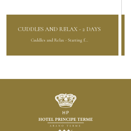
 AND RELAX - 2 DAYS
ORCHID PAC
 and Relax - Starting f...
Orchid Packag