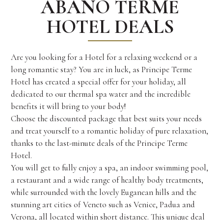
ABANO TERME
HOTEL DEALS
Are you looking for a Hotel for a relaxing weekend or a
long romantic stay? You are in luck, as Principe Terme
Hotel has created a special offer for your holiday, all
dedicated to our thermal spa water and the incredible
benefits it will bring to your body!
Choose the discounted package that best suits your needs
and treat yourself to a romantic holiday of pure relaxation,
thanks to the last-minute deals of the Principe Terme
Hotel.
You will get to fully enjoy a spa, an indoor swimming pool,
a restaurant and a wide range of healthy body treatments,
while surrounded with the lovely Euganean hills and the
stunning art cities of Veneto such as Venice, Padua and
Verona, all located within short distance. This unique deal