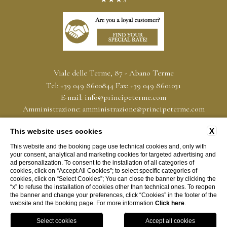
Viale delle Terme, 87 - Abano Terme
Tel:
+39 049 8600844
Fax:
+39 049 8601031
E-mail:
info@principeterme.com
Amministrazione:
amministrazione@principeterme.com
PEC:
hoteltermeprincipe@pec-mail.it
X
P.Iva: 00339590283
This website uses cookies
CIN IT028001A1W9FNBTKI
This website and the booking page use technical cookies and, only with
your consent, analytical and marketing cookies for targeted advertising and
ad personalization. To consent to the installation of all categories of
CONTACT
PRIVACY
COMPANY INFO
CONVENTIONS
cookies, click on “Accept All Cookies”; to select specific categories of
cookies, click on “Select Cookies”; You can close the banner by clicking the
SERVICE CHARTER
COOKIE POLICY
ACCESSIBILITY
“x” to refuse the installation of cookies other than technical ones. To reopen
the banner and change your preferences, click “Cookies” in the footer of the
website and the booking page. For more information
Click here
.
WEBSITE BY BLASTNESS