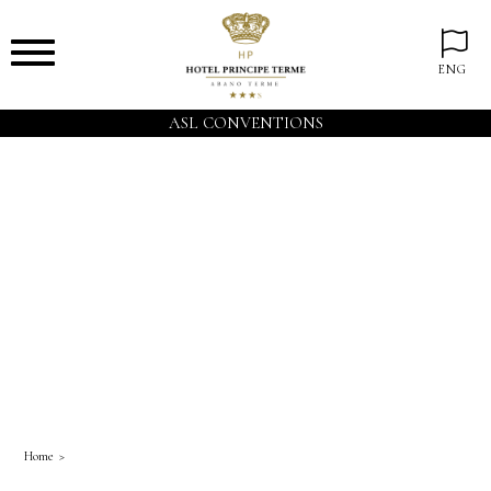
ENG
ASL CONVENTIONS
Home