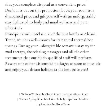
is at your complete disposal at a convenient price.
Don’t miss out on this promotion, book your room at a
discounted price and gift yourself with an unforgettable
stay dedicated to body and mind wellness and pure
relaxation.
Principe Terme Hotel is one of the best hotels in Abano
Terme, which is well-known for its natural thermal hot
springs. During your unforgettable romantic stay try the
mud therapy, the relaxing massages and all the other
treatments that our highly qualified staff will perform.
Reserve one of our discounted packages as soon as possible
and enjoy your dream holiday at the best price ever!
Wellness Weekend In Abano Terme
Deals For Abano Terme
|
|
Thermal Spring Water Inhalations In Italy
Spa Hotel In Abano
|
|
3-Star Hotel In Abano Terme
|