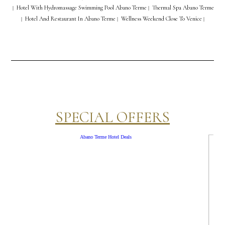
Hotel With Hydromassage Swimming Pool Abano Terme
Thermal Spa Abano Terme
|
|
Hotel And Restaurant In Abano Terme
Wellness Weekend Close To Venice
|
|
|
SPECIAL OFFERS