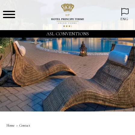
ENG
ASL CONVENTIONS
Home
Contact