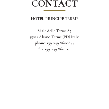
CONTACT
HOTEL PRINCIPE TERME
Viale delle Terme 87
35031 Abano Terme (PD) Italy
phone
: +39 049 8600844
fax
: +39 049 8601031
info@principeterme.com