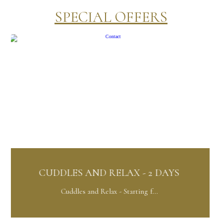
SPECIAL OFFERS
S AND RELAX - 2 DAYS
ORCHID PA
les and Relax - Starting f...
Orchid Pac