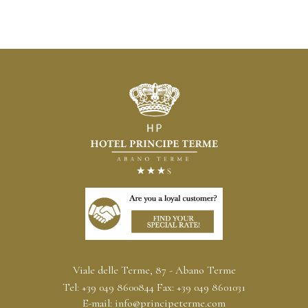
Viale delle Terme, 87 - Abano Terme
Tel:
+39 049 8600844
Fax:
+39 049 8601031
E-mail:
info@principeterme.com