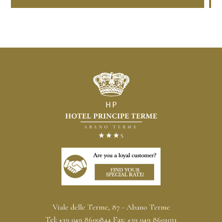
Viale delle Terme, 87 - Abano Terme
Tel:
+39 049 8600844
Fax:
+39 049 8601031