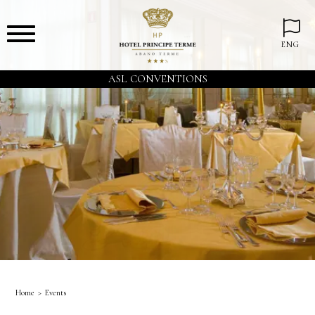
ENG
ASL CONVENTIONS
Home
Events