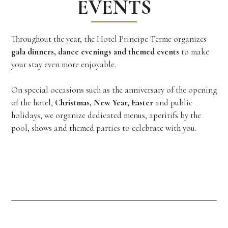
EVENTS
Throughout the year, the Hotel Principe Terme organizes
gala dinners, dance evenings and themed events
to make
your stay even more enjoyable.
On special occasions such as the anniversary of the opening
of the hotel,
Christmas, New Year, Easter
and public
holidays, we organize dedicated menus, aperitifs by the
pool, shows and themed parties to celebrate with you.