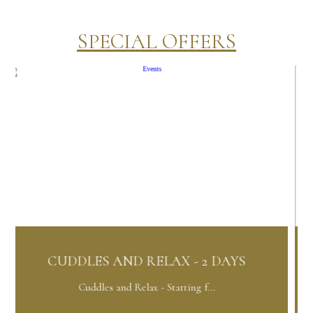
SPECIAL OFFERS
ND RELAX - 2 DAYS
ORCHID PACK
nd Relax - Starting f...
Orchid Package 