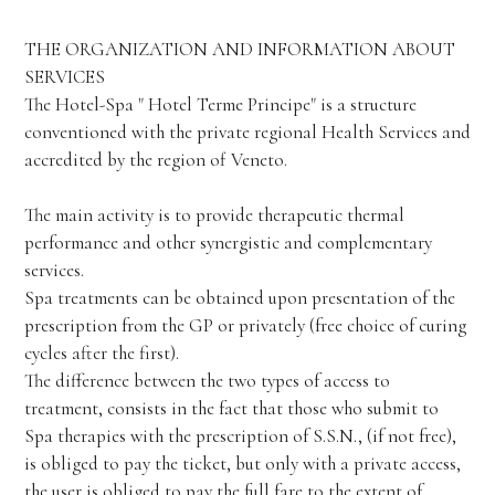
THE ORGANIZATION AND INFORMATION ABOUT
SERVICES
The Hotel-Spa " Hotel Terme Principe" is a structure
conventioned with the private regional Health Services and
accredited by the region of Veneto.
The main activity is to provide therapeutic thermal
performance and other synergistic and complementary
services.
Spa treatments can be obtained upon presentation of the
prescription from the GP or privately (free choice of curing
cycles after the first).
The difference between the two types of access to
treatment, consists in the fact that those who submit to
Spa therapies with the prescription of S.S.N., (if not free),
is obliged to pay the ticket, but only with a private access,
the user is obliged to pay the full fare to the extent of