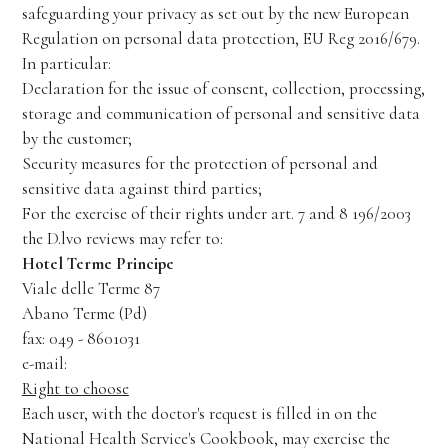
safeguarding your privacy as set out by the new European
Regulation on personal data protection, EU Reg 2016/679.
In particular:
Declaration for the issue of consent, collection, processing,
storage and communication of personal and sensitive data
by the customer;
Security measures for the protection of personal and
sensitive data against third parties;
For the exercise of their rights under art. 7 and 8 196/2003
the D.lvo reviews may refer to:
Hotel Terme Principe
Viale delle Terme 87
Abano Terme (Pd)
fax: 049 - 8601031
e-mail:
info@principeterme.com
Right to choose
Each user, with the doctor's request is filled in on the
National Health Service's Cookbook, may exercise the