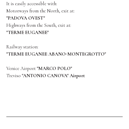
It is easily accessible with:
Motorways from the North, exit at:
"PADOVA OVEST"
Highways from the South, exit at:
"TERME EUGANEE"
Railway station:
"TERME EUGANEE ABANO-MONTEGROTTO"
Venice Airport
"MARCO POLO"
Treviso
"ANTONIO CANOVA" Airport