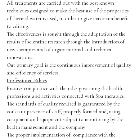
All treatments are carried out with the best known
techniques designed to make the best use of the properties
of thermal water is used, in order to give maximum benefit
to editing.
The effectiveness is sought through the adaptation of the
results of scientific research through the introduction of
new therapies and of organisational and technical
innovations.
Our primary goal is the continuous improvement of quality
and efficiency of services.
Professional Ethics
Ensures compliance with the rules governing the health
professions and activities connected with Spa therapies.
The standards of quality required is guaranteed by the
constant presence of staff, properly formed and, using
equipment and equipment subject to monitoring by the
health management and the company.
The proper implementation of, compliance with the