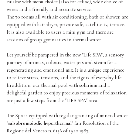
cuisine with menu choice (also for celiac), wide choice of
wines and a friendly and accurate service.
The 70 rooms all with air conditioning, bath or shower, are
equipped with hair-dryer, private safe, satellite tv, terrace.
It is also available to users a mini gym and there are
sessions of group gymnastics in thermal water.
Let yourself be pampered in the new "Life SPA", a sensory
journey of aromas, colours, water jets and steam for a
regenerating and emotional mix. It is a unique experience
to relieve stress, tensions, and the rigors of everyday life.
In addition, our thermal pool with solarium and a
delightful garden to enjoy precious moments of relaxation
are just a few steps from the "LIFE SPA" area.
The Spa is equipped with regular granting of mineral water
"salsobromoiodic hyperthermal"
fair Resolution of the
Regione del Veneto n. 6156 of 19.10.1987.