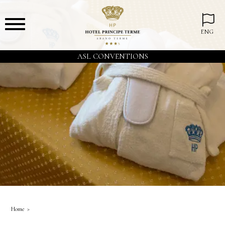
ENG
ASL CONVENTIONS
Home