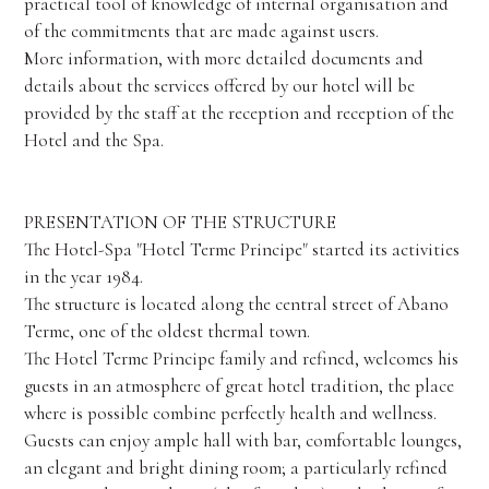
practical tool of knowledge of internal organisation and
of the commitments that are made against users.
More information, with more detailed documents and
details about the services offered by our hotel will be
provided by the staff at the reception and reception of the
Hotel and the Spa.
PRESENTATION OF THE STRUCTURE
The Hotel-Spa "Hotel Terme Principe" started its activities
in the year 1984.
The structure is located along the central street of Abano
Terme, one of the oldest thermal town.
The Hotel Terme Principe family and refined, welcomes his
guests in an atmosphere of great hotel tradition, the place
where is possible combine perfectly health and wellness.
Guests can enjoy ample hall with bar, comfortable lounges,
an elegant and bright dining room; a particularly refined