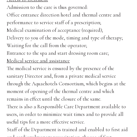
Admission to the care is thus governed:
Office entrance direction hotel and thermal centre and
performance to service staff of a prescription;
Medical examination of acceptance (required);
Delivery to you of the mode, timing and type of therapy;
Waiting for the call from the operator;
Entrance to the spa and start dressing room care;
Medical service and assistance
The medical service is ensured by the presence of the
sanitary Director and, from a private medical service
through the Aquaehotels Consortium, which begins at the
moment of opening of the thermal centre and which
remains in effect until the closure of the same.
There is also a Responsible Care Department available to
users, in order to minimize wait times and to provide all
useful tips for a more effective service.
Staff of the Department is trained and enabled to first aid