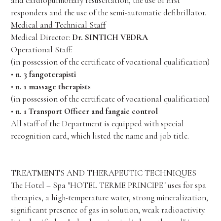
and cardiopulmonary resuscitation, the use of first
responders and the use of the semi-automatic defibrillator.
Medical and Technical Staff
Medical Director:
Dr. SINTICH VEDRA
Operational Staff:
(in possession of the certificate of vocational qualification)
•
n. 3 fangoterapisti
•
n. 1 massage therapists
(in possession of the certificate of vocational qualification)
•
n. 1 Transport Officer and fangaie control
All staff of the Department is equipped with special
recognition card, which listed the name and job title.
TREATMENTS AND THERAPEUTIC TECHNIQUES
The Hotel – Spa "HOTEL TERME PRINCIPE" uses for spa
therapies, a high-temperature water, strong mineralization,
significant presence of gas in solution, weak radioactivity.