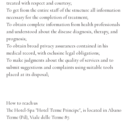
treated with respect and courtesy;
To get from the entire staff of the structure all information
necessary for the completion of treatment;
To obtain complete information from health professionals
and understood about the disease diagnosis, therapy, and
prognosis;
To obtain broad privacy assurances contained in his
medical record, with esclusine legal obligations;
To make judgments about the quality of services and to
submit suggestions and complaints using suitable tools
placed at its disposal;
How to reach us
The Hotel-Spa "Hotel Terme Principe", is located in Abano
Terme (Pd), Viale delle Terme 87.