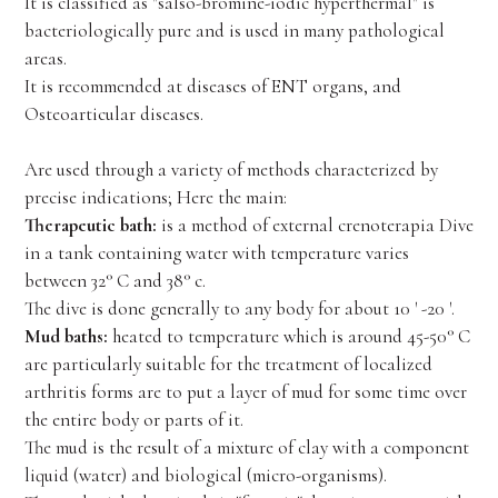
It is classified as "salso-bromine-iodic hyperthermal" is
bacteriologically pure and is used in many pathological
areas.
It is recommended at diseases of ENT organs, and
Osteoarticular diseases.
Are used through a variety of methods characterized by
precise indications; Here the main:
Therapeutic bath:
is a method of external crenoterapia Dive
in a tank containing water with temperature varies
between 32° C and 38° c.
The dive is done generally to any body for about 10 ' -20 '.
Mud baths:
heated to temperature which is around 45-50° C
are particularly suitable for the treatment of localized
arthritis forms are to put a layer of mud for some time over
the entire body or parts of it.
The mud is the result of a mixture of clay with a component
liquid (water) and biological (micro-organisms).