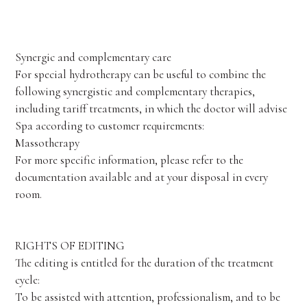
Synergic and complementary care
For special hydrotherapy can be useful to combine the
following synergistic and complementary therapies,
including tariff treatments, in which the doctor will advise
Spa according to customer requirements:
Massotherapy
For more specific information, please refer to the
documentation available and at your disposal in every
room.
RIGHTS OF EDITING
The editing is entitled for the duration of the treatment
cycle:
To be assisted with attention, professionalism, and to be