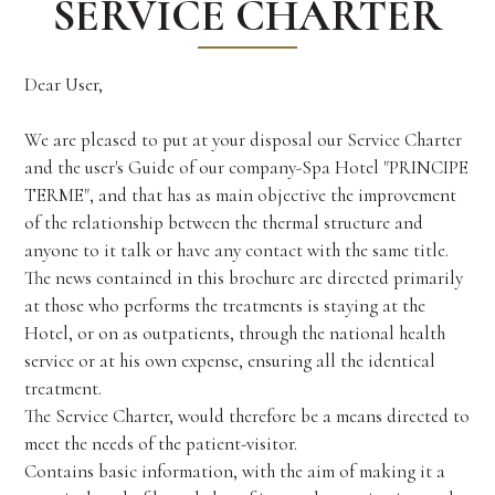
SERVICE CHARTER
Dear User,
We are pleased to put at your disposal our Service Charter
and the user's Guide of our company-Spa Hotel "PRINCIPE
TERME", and that has as main objective the improvement
of the relationship between the thermal structure and
anyone to it talk or have any contact with the same title.
The news contained in this brochure are directed primarily
at those who performs the treatments is staying at the
Hotel, or on as outpatients, through the national health
service or at his own expense, ensuring all the identical
treatment.
The Service Charter, would therefore be a means directed to
meet the needs of the patient-visitor.
Contains basic information, with the aim of making it a