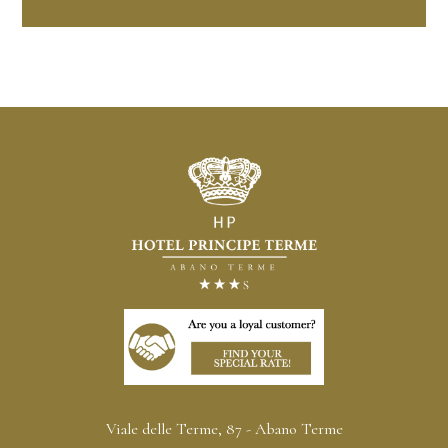
Viale delle Terme, 87 - Abano Terme