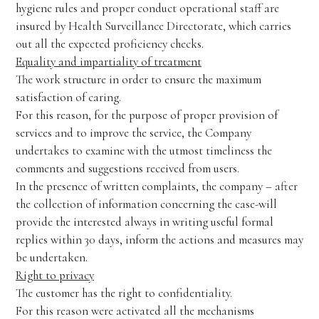
hygiene rules and proper conduct operational staff are
insured by Health Surveillance Directorate, which carries
out all the expected proficiency checks.
Equality and impartiality of treatment
The work structure in order to ensure the maximum
satisfaction of caring.
For this reason, for the purpose of proper provision of
services and to improve the service, the Company
undertakes to examine with the utmost timeliness the
comments and suggestions received from users.
In the presence of written complaints, the company – after
the collection of information concerning the case-will
provide the interested always in writing useful formal
replies within 30 days, inform the actions and measures may
be undertaken.
Right to privacy
The customer has the right to confidentiality.
For this reason were activated all the mechanisms