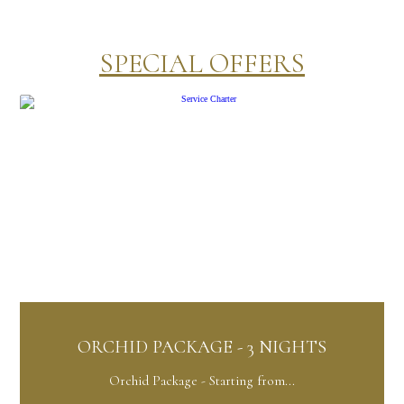
SPECIAL OFFERS
KAGE - 3 NIGHTS
ANTI-STRES
ge - Starting from...
Anti-stress - Sta