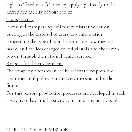
right to "freedom of choice" by applying directly to the
accredited facility of your choice.
Transparency
Is ensured transparency of its administrative action,
putting at the disposal of users, any information
concerning the type of Spa therapies, on how they are
made, and the fees charged to individuals and those who
log on through the national health service.
Respect for the environment
The company operates in the belief that a responsible
environmental policy is a strategic investment for the
future.
For this reason, production processes are developed in such
a way as to have the least environmental impact possible.
OUR CORPORATE MISSION