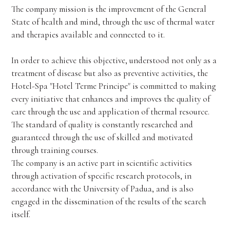
The company mission is the improvement of the General
State of health and mind, through the use of thermal water
and therapies available and connected to it.
In order to achieve this objective, understood not only as a
treatment of disease but also as preventive activities, the
Hotel-Spa "Hotel Terme Principe" is committed to making
every initiative that enhances and improves the quality of
care through the use and application of thermal resource.
The standard of quality is constantly researched and
guaranteed through the use of skilled and motivated
through training courses.
The company is an active part in scientific activities
through activation of specific research protocols, in
accordance with the University of Padua, and is also
engaged in the dissemination of the results of the search
itself.