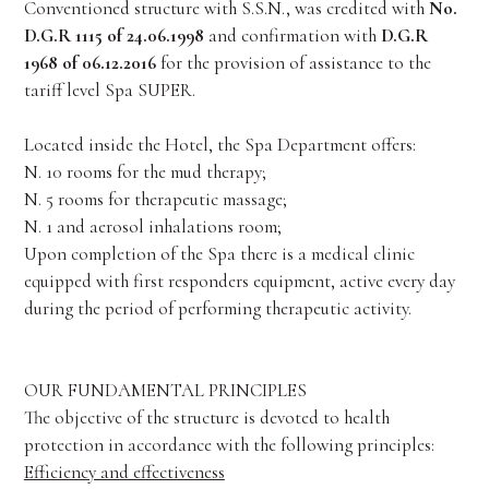
Conventioned structure with S.S.N., was credited with
No.
D.G.R 1115 of 24.06.1998
and confirmation with
D.G.R
1968 of 06.12.2016
for the provision of assistance to the
tariff level Spa SUPER.
Located inside the Hotel, the Spa Department offers:
N. 10 rooms for the mud therapy;
N. 5 rooms for therapeutic massage;
N. 1 and aerosol inhalations room;
Upon completion of the Spa there is a medical clinic
equipped with first responders equipment, active every day
during the period of performing therapeutic activity.
OUR FUNDAMENTAL PRINCIPLES
The objective of the structure is devoted to health
protection in accordance with the following principles:
Efficiency and effectiveness