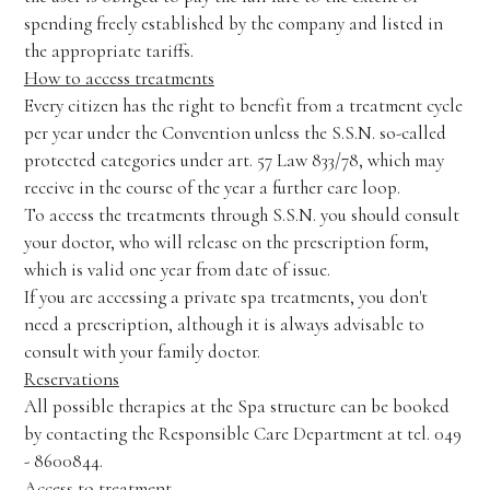
spending freely established by the company and listed in
the appropriate tariffs.
How to access treatments
Every citizen has the right to benefit from a treatment cycle
per year under the Convention unless the S.S.N. so-called
protected categories under art. 57 Law 833/78, which may
receive in the course of the year a further care loop.
To access the treatments through S.S.N. you should consult
your doctor, who will release on the prescription form,
which is valid one year from date of issue.
If you are accessing a private spa treatments, you don't
need a prescription, although it is always advisable to
consult with your family doctor.
Reservations
All possible therapies at the Spa structure can be booked
by contacting the Responsible Care Department at tel. 049
- 8600844.
Access to treatment