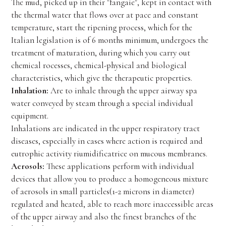
The mud, picked up in their "fangaie", kept in contact with
the thermal water that flows over at pace and constant
temperature, start the ripening process, which for the
Italian legislation is of 6 months minimum, undergoes the
treatment of maturation, during which you carry out
chemical rocesses, chemical-physical and biological
characteristics, which give the therapeutic properties.
Inhalation:
Are to inhale through the upper airway spa
water conveyed by steam through a special individual
equipment.
Inhalations are indicated in the upper respiratory tract
diseases, especially in cases where action is required and
eutrophic activity riumidificatrice on mucous membranes.
Aerosols:
These applications perform with individual
devices that allow you to produce a homogeneous mixture
of aerosols in small particles(1-2 microns in diameter)
regulated and heated, able to reach more inaccessible areas
of the upper airway and also the finest branches of the