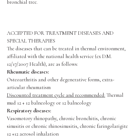
bronchial tree.
ACCEPTED FOR TREATMENT DISEASES AND
SPECIAL THERAPIES
The diseases that can be treated in thermal environment,
affiliated with the national health service (ex D.M.
12/17/2007 Health), are as follows:
Rheumatic diseases:
Osteoarthritis and other degenerative forms, extra-
articular rheumatism
Discounted treatment cycle and recommended:
Thermal
mud 12 + 12 balneology or 12 balneology
Respiratory diseases:
Vasomotory rhinopathy, chronic bronchitis, chronic
sinusitis or chronic rhinosinusitis, chronic faringolarigite
12 +12 aerosol inhalation